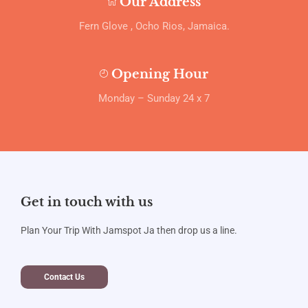
Our Address
Fern Glove , Ocho Rios, Jamaica.
Opening Hour
Monday – Sunday 24 x 7
Get in touch with us
Plan Your Trip With Jamspot Ja then drop us a line.
Contact Us