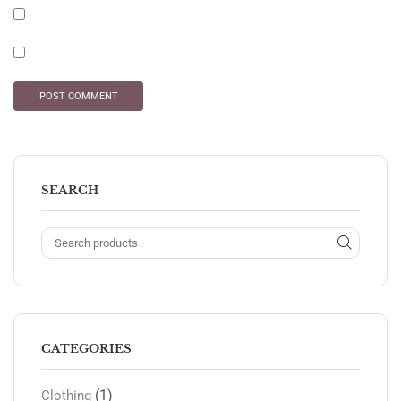
SEARCH
CATEGORIES
(1)
Clothing