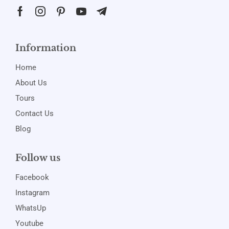
Information
Home
About Us
Tours
Contact Us
Blog
Follow us
Facebook
Instagram
WhatsUp
Youtube