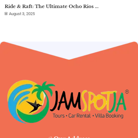
Ride & Raft: The Ultimate Ocho Rios ...
August 3, 2025