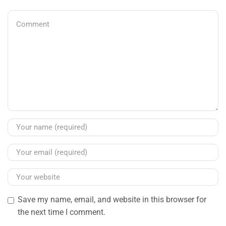
Save my name, email, and website in this browser for
the next time I comment.