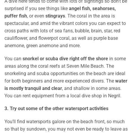
A dive here tends to come with lots of sightings so don’t be
surprised if you see things like
angel fish, seahorses,
puffer fish
, or even
stingrays
. The coral in the area is
spectacular, and amid the vibrant colors you can expect to
cross paths with lots of sea fans, bubble, brain, star, red
cauliflower, and flowerpot coral, as well as purple base
anemone, green anemone and more.
You can
snorkel or scuba dive right off the shore
in some
areas along the coral reefs at Seven Mile Beach. The
snorkeling and scuba opportunities on the beach are ideal
for both beginners and more experienced divers. The
water
is mostly tranquil and clear
, and shallow in some areas.
You can rent equipment from a local dive shop in Negril.
3. Try out some of the other watersport activities
You’ll find watersports galore on the beach front, so much
so that by sundown, you may not even be ready to leave as