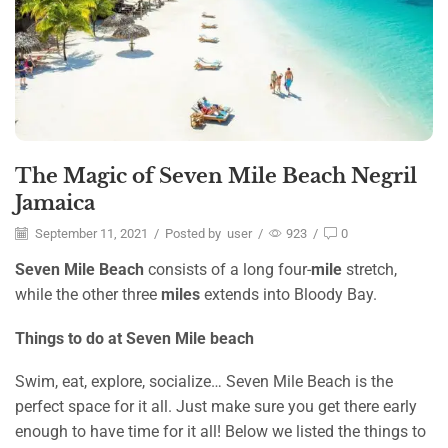
The Magic of Seven Mile Beach Negril
Jamaica
September 11, 2021
/
Posted by
user
/
923
/
0
Seven Mile Beach
consists of a long four-
mile
stretch,
while the other three
miles
extends into Bloody Bay.
Things to do at Seven Mile beach
Swim, eat, explore, socialize… Seven Mile Beach is the
perfect space for it all. Just make sure you get there early
enough to have time for it all! Below we listed the things to