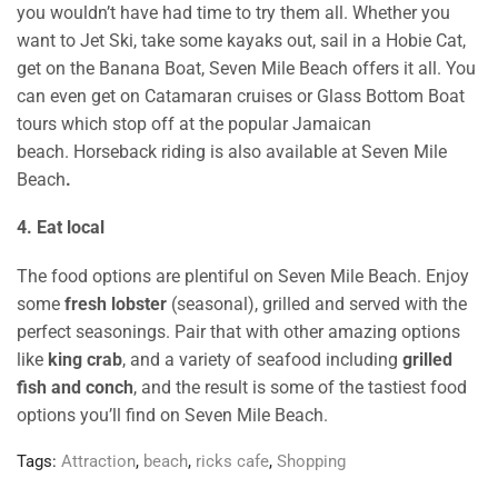
you wouldn’t have had time to try them all. Whether you
want to Jet Ski, take some kayaks out, sail in a Hobie Cat,
get on the Banana Boat, Seven Mile Beach offers it all. You
can even get on Catamaran cruises or Glass Bottom Boat
tours which stop off at the popular Jamaican
beach. Horseback riding is also available at Seven Mile
Beach
.
4. Eat local
The food options are plentiful on Seven Mile Beach. Enjoy
some
fresh lobster
(seasonal), grilled and served with the
perfect seasonings. Pair that with other amazing options
like
king crab
, and a variety of seafood including
grilled
fish and conch
, and the result is some of the tastiest food
options you’ll find on Seven Mile Beach.
Tags:
Attraction
,
beach
,
ricks cafe
,
Shopping