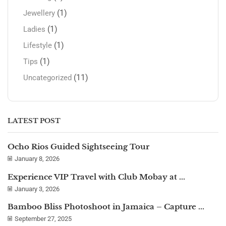
(1)
Jewellery
(1)
Ladies
(1)
Lifestyle
(1)
Tips
(11)
Uncategorized
LATEST POST
Ocho Rios Guided Sightseeing Tour
January 8, 2026
Experience VIP Travel with Club Mobay at ...
January 3, 2026
Bamboo Bliss Photoshoot in Jamaica – Capture ...
September 27, 2025