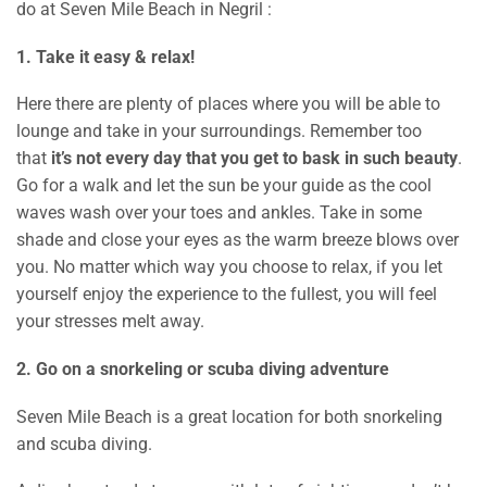
do at Seven Mile Beach in Negril :
1. Take it easy & relax!
Here there are plenty of places where you will be able to
lounge and take in your surroundings. Remember too
that
it’s not every day that you get to bask in such beauty
.
Go for a walk and let the sun be your guide as the cool
waves wash over your toes and ankles. Take in some
shade and close your eyes as the warm breeze blows over
you. No matter which way you choose to relax, if you let
yourself enjoy the experience to the fullest, you will feel
your stresses melt away.
2. Go on a snorkeling or scuba diving adventure
Seven Mile Beach is a great location for both snorkeling
and scuba diving.