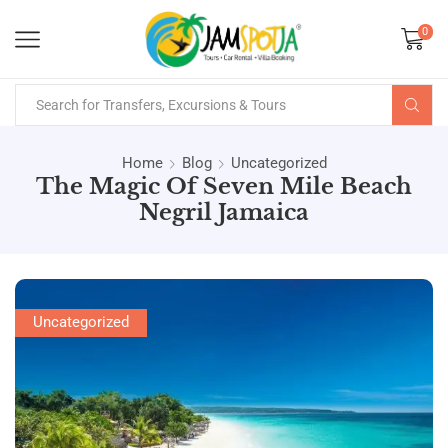
0
Home
Blog
Uncategorized
The Magic Of Seven Mile Beach
Negril Jamaica
Uncategorized