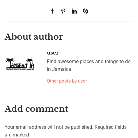
About author
user
Find awesome places and things to do
in Jamaica
Other posts by user
Add comment
Your email address will not be published. Required fields
are marked