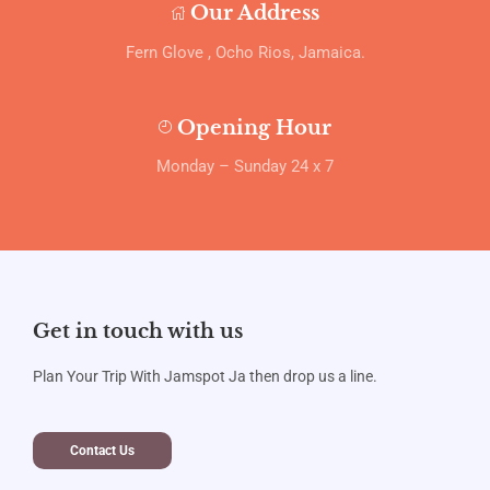
Our Address
Fern Glove , Ocho Rios, Jamaica.
Opening Hour
Monday – Sunday 24 x 7
Get in touch with us
Plan Your Trip With Jamspot Ja then drop us a line.
Contact Us