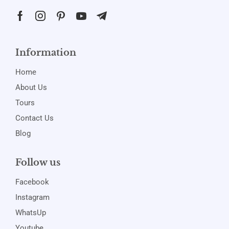
Information
Home
About Us
Tours
Contact Us
Blog
Follow us
Facebook
Instagram
WhatsUp
Youtube