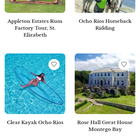
Appleton Estates Rum
Ocho Rios Horseback
Factory Tour, St.
Ridding
Elizabeth
Clear Kayak Ocho Rios
Rose Hall Great House
Montego Bay