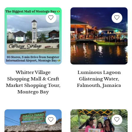
Whitter Village
Luminous Lagoon
Shopping Mall & Craft
Glistening Water,
Market Shopping Tour,
Falmouth, Jamaica
Montego Bay