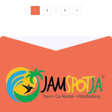
…
1
2
5