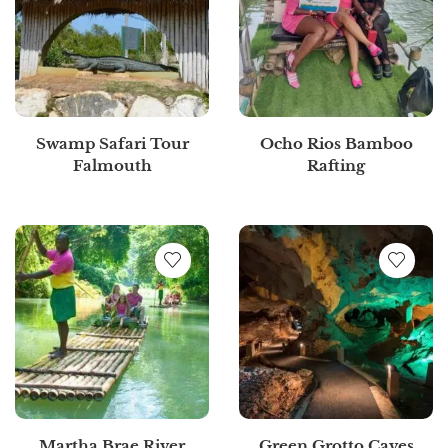
Swamp Safari Tour
Ocho Rios Bamboo
Falmouth
Rafting
Martha Brae River
Green Grotto Caves