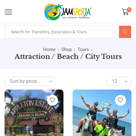
0
Home
Shop
Tours
Attraction / Beach / City Tours