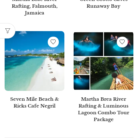
Rafting, Falmouth,
Runaway Bay
Jamaica
Seven Mile Beach &
Martha Brea River
Ricks Cafe Negril
Rafting & Luminous
Lagoon Combo Tour
Package