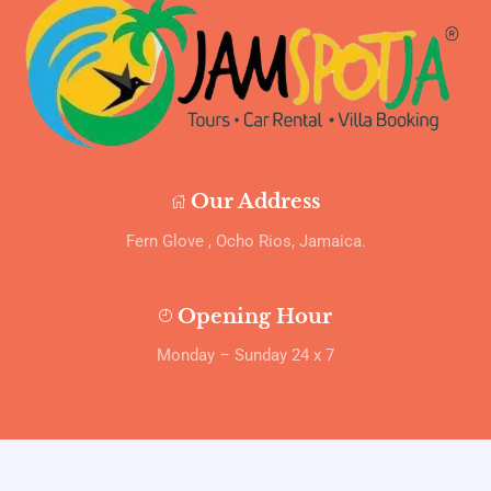
Our Address
Fern Glove , Ocho Rios, Jamaica.
Opening Hour
Monday – Sunday 24 x 7