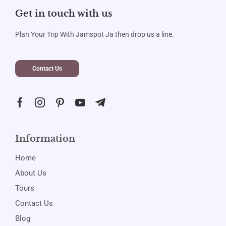
Get in touch with us
Plan Your Trip With Jamspot Ja then drop us a line.
Contact Us
Information
Home
About Us
Tours
Contact Us
Blog