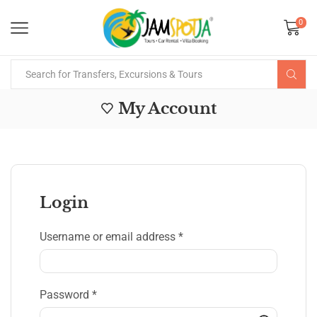
0
My Account
Login
Username or email address
*
Password
*