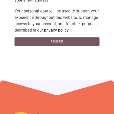
your email address.
Your personal data will be used to support your
experience throughout this website, to manage
access to your account, and for other purposes
described in our
privacy policy
.
REGISTER