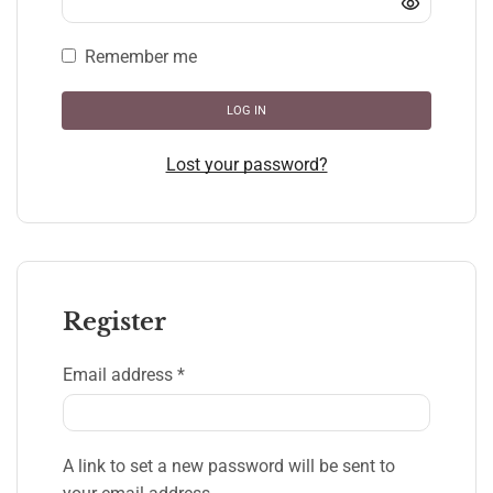
Remember me
LOG IN
Lost your password?
Register
Email address
*
A link to set a new password will be sent to