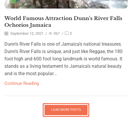
World Famous Attraction Dunn’s River Falls
Ochorios Jamaica
September 12, 2021
/
967
/
0
Dunn’s River Falls is one of Jamaica’s national treasures.
Dunn’s River Falls is unique, and just like Reggae, the 180
foot high and 600 foot long landmark is world famous. It
stands as a living testament to Jamaica’s natural beauty
and is the most popular...
Continue Reading
LOAD MORE POSTS