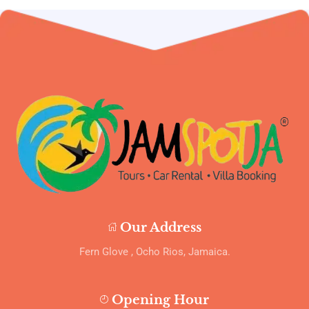
Our Address
Fern Glove , Ocho Rios, Jamaica.
Opening Hour