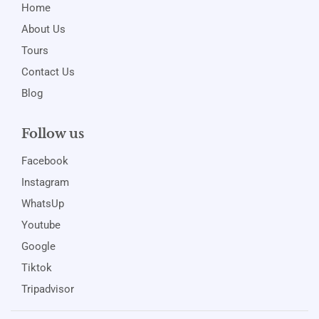
Home
About Us
Tours
Contact Us
Blog
Follow us
Facebook
Instagram
WhatsUp
Youtube
Google
Tiktok
Tripadvisor