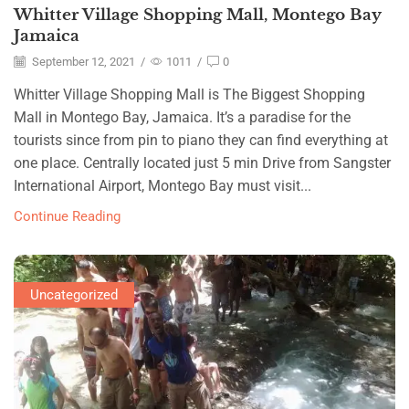
Whitter Village Shopping Mall, Montego Bay
Jamaica
September 12, 2021
/
1011
/
0
Whitter Village Shopping Mall is The Biggest Shopping
Mall in Montego Bay, Jamaica. It’s a paradise for the
tourists since from pin to piano they can find everything at
one place. Centrally located just 5 min Drive from Sangster
International Airport, Montego Bay must visit...
Continue Reading
Uncategorized