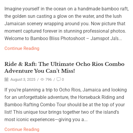
Imagine yourself in the ocean on a handmade bamboo raft,
the golden sun casting a glow on the water, and the lush
Jamaican scenery wrapping around you. Now picture that
moment captured forever in stunning professional photos.
Welcome to Bamboo Bliss Photoshoot – Jamspot Ja’s...
Continue Reading
Ride & Raft: The Ultimate Ocho Rios Combo
Adventure You Can’t Miss!
August 3, 2025
/
796
/
0
If you’re planning a trip to Ocho Rios, Jamaica and looking
for an unforgettable adventure, the Horseback Riding and
Bamboo Rafting Combo Tour should be at the top of your
list! This unique tour brings together two of the island’s
most iconic experiences—giving you a...
Continue Reading