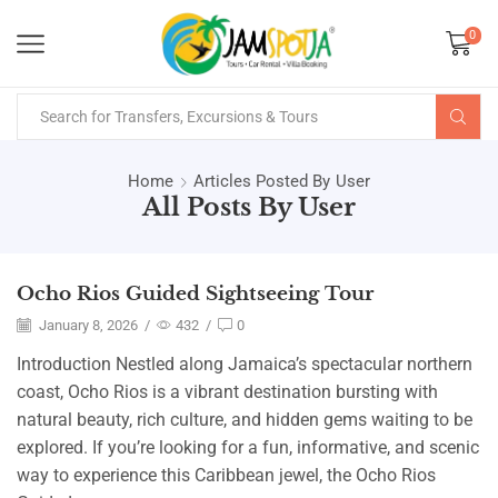
0
Home
Articles Posted By
User
All Posts By User
Ocho Rios Guided Sightseeing Tour
January 8, 2026
/
432
/
0
Introduction Nestled along Jamaica’s spectacular northern
coast, Ocho Rios is a vibrant destination bursting with
natural beauty, rich culture, and hidden gems waiting to be
explored. If you’re looking for a fun, informative, and scenic
way to experience this Caribbean jewel, the Ocho Rios