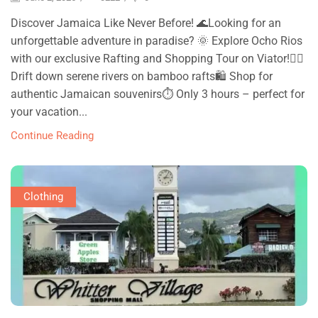
Discover Jamaica Like Never Before! 🌊Looking for an
unforgettable adventure in paradise? 🌞 Explore Ocho Rios
with our exclusive Rafting and Shopping Tour on Viator!🚣‍♀
Drift down serene rivers on bamboo rafts🛍 Shop for
authentic Jamaican souvenirs⏱ Only 3 hours – perfect for
your vacation...
Continue Reading
Clothing