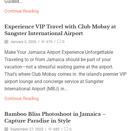
Guided...
Continue Reading
Experience VIP Travel with Club Mobay at
Sangster International Airport
January 3, 2026
/
676
/
0
Make Your Jamaica Airport Experience Unforgettable
Traveling to or from Jamaica should be part of your
vacation—not a stressful waiting game at the airport.
That’s where Club Mobay comes in: the island’s premier VIP
airport lounge and concierge service at Sangster
International Airport (MBJ) in...
Continue Reading
Bamboo Bliss Photoshoot in Jamaica –
Capture Paradise in Style
September 27, 2025
/
683
/
0