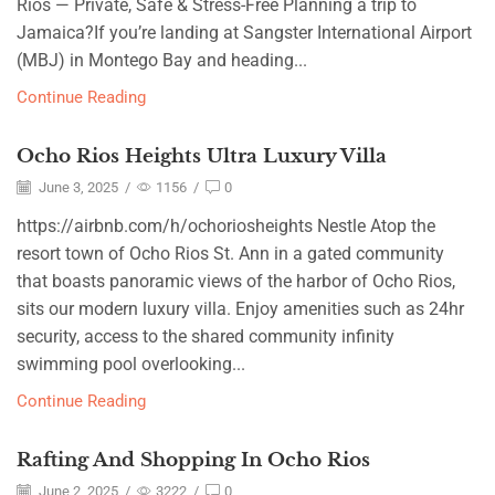
Rios — Private, Safe & Stress-Free Planning a trip to
Jamaica?If you’re landing at Sangster International Airport
(MBJ) in Montego Bay and heading...
Continue Reading
Ocho Rios Heights Ultra Luxury Villa
June 3, 2025
/
1156
/
0
https://airbnb.com/h/ochoriosheights Nestle Atop the
resort town of Ocho Rios St. Ann in a gated community
that boasts panoramic views of the harbor of Ocho Rios,
sits our modern luxury villa. Enjoy amenities such as 24hr
security, access to the shared community infinity
swimming pool overlooking...
Continue Reading
Rafting And Shopping In Ocho Rios
June 2, 2025
/
3222
/
0