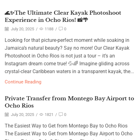
🌊✨The Ultimate Clear Kayak Photoshoot
Experience in Ocho Rios! 📸🌴
July 20, 2025
/
1188
/
0
Looking for that picture-perfect moment while soaking in
Jamaica’s natural beauty? Say no more! Our Clear Kayak
Photoshoot in Ocho Rios is not just a tour – it’s an
Instagram dream come true! 💦🌈 Imagine gliding across
crystal-clear Caribbean waters in a transparent kayak, the...
Continue Reading
Private Transfer from Montego Bay Airport to
Ocho Rios
July 20, 2025
/
1821
/
0
The Easiest Way to Get from Montego Bay to Ocho Rios
The Easiest Way to Get from Montego Bay Airport to Ocho