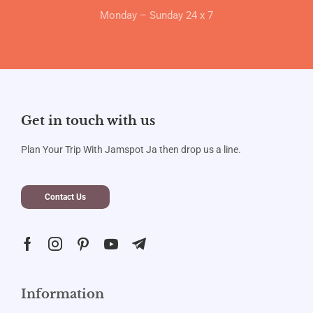
Monday – Sunday 24 x 7
Get in touch with us
Plan Your Trip With Jamspot Ja then drop us a line.
Contact Us
Information