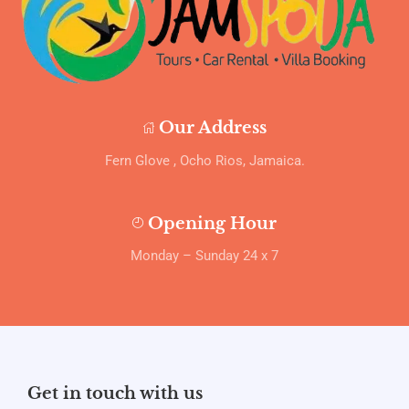
Our Address
Fern Glove , Ocho Rios, Jamaica.
Opening Hour
Monday – Sunday 24 x 7
Get in touch with us