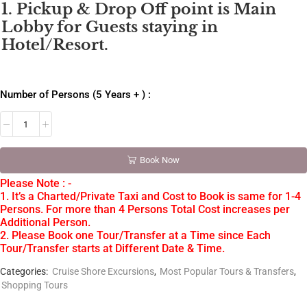
1. Pickup & Drop Off point is Main
Lobby for Guests staying in
Hotel/Resort.
Number of Persons (5 Years + ) :
Book Now
Please Note : -
1. It’s a Charted/Private Taxi and Cost to Book is same for 1-4
Persons. For more than 4 Persons Total Cost increases per
Additional Person.
2. Please Book one Tour/Transfer at a Time since Each
Tour/Transfer starts at Different Date & Time.
Categories:
Cruise Shore Excursions
,
Most Popular Tours & Transfers
,
Shopping Tours