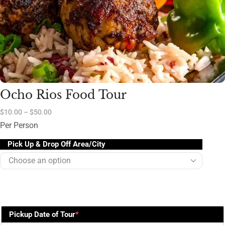
Ocho Rios Food Tour
$
10.00
–
$
50.00
Per Person
Pick Up & Drop Off Area/City
Pickup Date of Tour
*