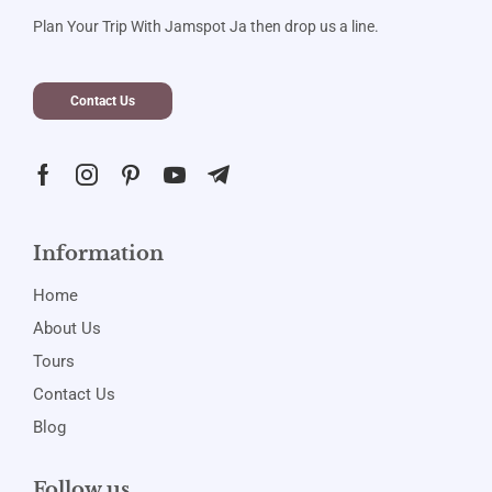
Plan Your Trip With Jamspot Ja then drop us a line.
Contact Us
Information
Home
About Us
Tours
Contact Us
Blog
Follow us