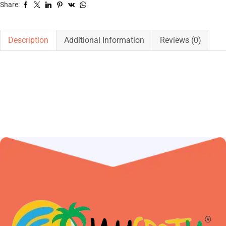
Share:
Description
Additional Information
Reviews (0)