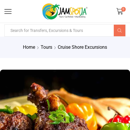
0
Home
Tours
Cruise Shore Excursions