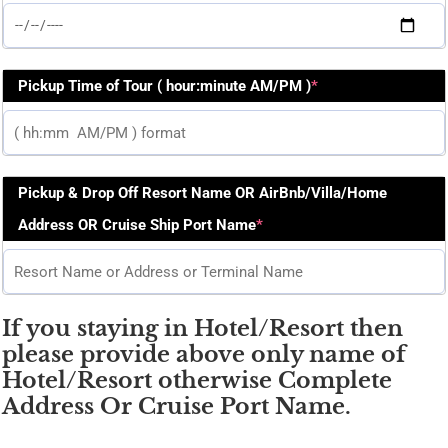
Pickup Time of Tour ( hour:minute AM/PM )
*
Pickup & Drop Off Resort Name OR AirBnb/Villa/Home
Address OR Cruise Ship Port Name
*
If you staying in Hotel/Resort then
please provide above only name of
Hotel/Resort otherwise Complete
Address Or Cruise Port Name.