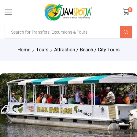
0
Home
Tours
Attraction / Beach / City Tours