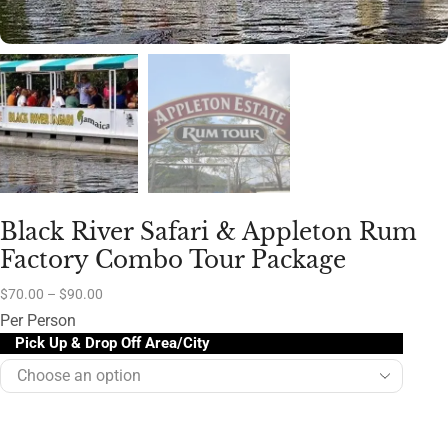
Black River Safari & Appleton Rum
Factory Combo Tour Package
$
70.00
–
$
90.00
Per Person
Pick Up & Drop Off Area/City