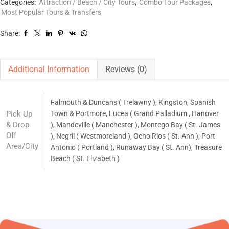
Categories:
Attraction / Beach / City Tours
,
Combo Tour Packages
,
Most Popular Tours & Transfers
Share:
Additional Information
Reviews (0)
Falmouth & Duncans ( Trelawny ), Kingston, Spanish
Pick Up
Town & Portmore, Lucea ( Grand Palladium , Hanover
& Drop
), Mandeville ( Manchester ), Montego Bay ( St. James
Off
), Negril ( Westmoreland ), Ocho Rios ( St. Ann ), Port
Area/City
Antonio ( Portland ), Runaway Bay ( St. Ann), Treasure
Beach ( St. Elizabeth )