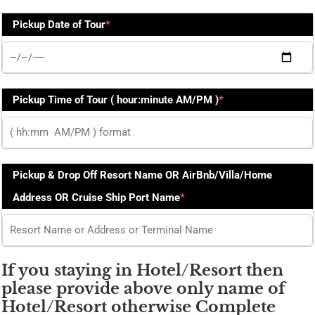
Pickup Date of Tour
*
Pickup Time of Tour ( hour:minute AM/PM )
*
Pickup & Drop Off Resort Name OR AirBnb/Villa/Home
Address OR Cruise Ship Port Name
*
If you staying in Hotel/Resort then
please provide above only name of
Hotel/Resort otherwise Complete