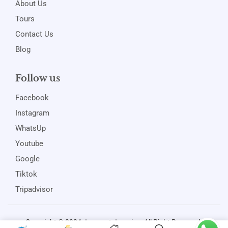
About Us
Tours
Contact Us
Blog
Follow us
Facebook
Instagram
WhatsUp
Youtube
Google
Tiktok
Tripadvisor
Copyright © 2024
Jamspot Jamaica
. All Right Reserved.