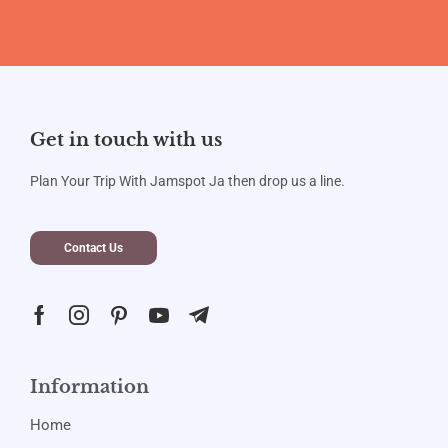
Get in touch with us
Plan Your Trip With Jamspot Ja then drop us a line.
Contact Us
Information
Home