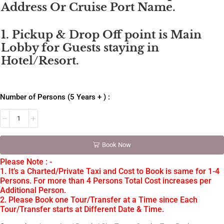
Address Or Cruise Port Name.
1. Pickup & Drop Off point is Main
Lobby for Guests staying in
Hotel/Resort.
Number of Persons (5 Years + ) :
Book Now
Please Note : -
1. It’s a Charted/Private Taxi and Cost to Book is same for 1-4
Persons. For more than 4 Persons Total Cost increases per
Additional Person.
2. Please Book one Tour/Transfer at a Time since Each
Tour/Transfer starts at Different Date & Time.