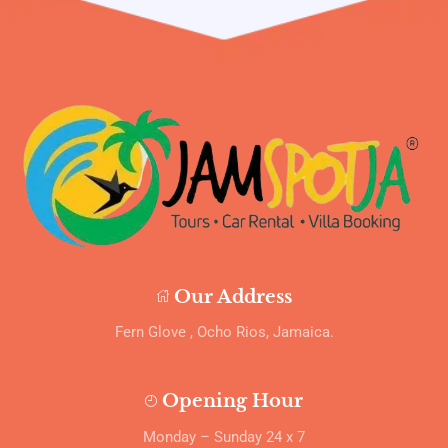
Our Address
Fern Glove , Ocho Rios, Jamaica.
Opening Hour
Monday – Sunday 24 x 7