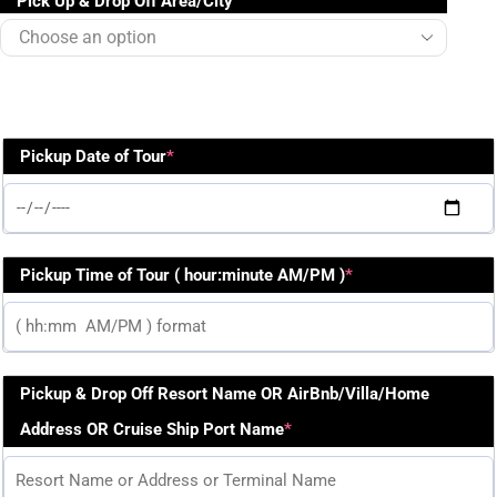
Pick Up & Drop Off Area/City
Pickup Date of Tour
*
Pickup Time of Tour ( hour:minute AM/PM )
*
Pickup & Drop Off Resort Name OR AirBnb/Villa/Home
Address OR Cruise Ship Port Name
*