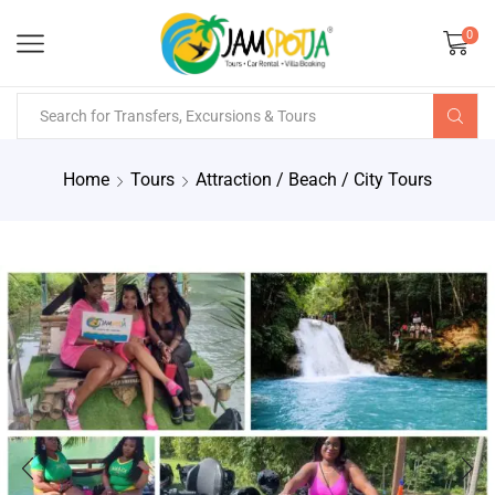
0
Home
Tours
Attraction / Beach / City Tours