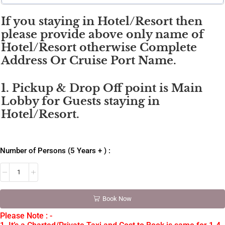
If you staying in Hotel/Resort then
please provide above only name of
Hotel/Resort otherwise Complete
Address Or Cruise Port Name.
1. Pickup & Drop Off point is Main
Lobby for Guests staying in
Hotel/Resort.
Number of Persons (5 Years + ) :
Book Now
Please Note : -