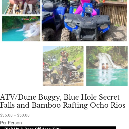
ATV/Dune Buggy, Blue Hole Secret
Falls and Bamboo Rafting Ocho Rios
$
35.00
–
$
50.00
Per Person