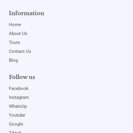
Information
Home
About Us
Tours
Contact Us
Blog
Follow us
Facebook
Instagram
WhatsUp
Youtube
Google