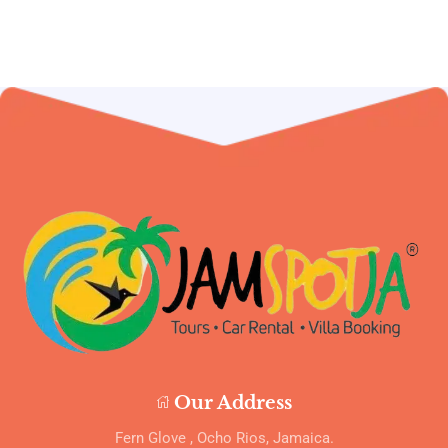
Our Address
Fern Glove , Ocho Rios, Jamaica.