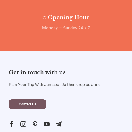
Opening Hour
Monday – Sunday 24 x 7
Get in touch with us
Plan Your Trip With Jamspot Ja then drop us a line.
Contact Us