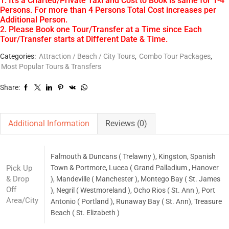
1. It’s a Charted/Private Taxi and Cost to Book is same for 1-4
Persons. For more than 4 Persons Total Cost increases per
Additional Person.
2. Please Book one Tour/Transfer at a Time since Each
Tour/Transfer starts at Different Date & Time.
Categories:
Attraction / Beach / City Tours
,
Combo Tour Packages
,
Most Popular Tours & Transfers
Share:
Additional Information
Reviews (0)
Falmouth & Duncans ( Trelawny ), Kingston, Spanish
Pick Up
Town & Portmore, Lucea ( Grand Palladium , Hanover
& Drop
), Mandeville ( Manchester ), Montego Bay ( St. James
Off
), Negril ( Westmoreland ), Ocho Rios ( St. Ann ), Port
Area/City
Antonio ( Portland ), Runaway Bay ( St. Ann), Treasure
Beach ( St. Elizabeth )