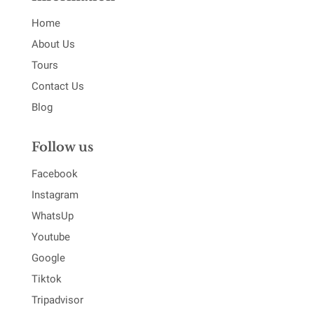
Home
About Us
Tours
Contact Us
Blog
Follow us
Facebook
Instagram
WhatsUp
Youtube
Google
Tiktok
Tripadvisor