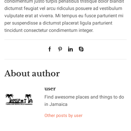
condimentum justo turpis penatibus tristique dolor blandit
dictumst feugiat vel arcu ridiculus posuere ad vestibulum
vulputate erat at viverra. Mi tempus eu fusce parturient mi
per suspendisse a dictumst placerat ligula parturient
tincidunt consectetur condimentum integer.
About author
user
Find awesome places and things to do
in Jamaica
Other posts by user