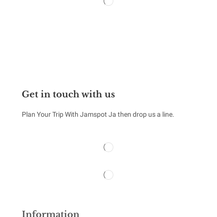
Monday – Sunday 24 x 7
Get in touch with us
Plan Your Trip With Jamspot Ja then drop us a line.
Information