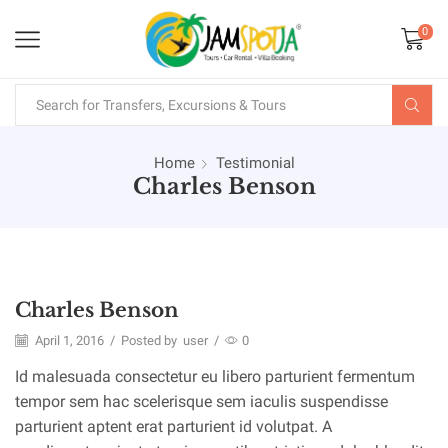
0
Home
Testimonial
Charles Benson
Charles Benson
April 1, 2016
/
Posted by
user
/
0
Id malesuada consectetur eu libero parturient fermentum
tempor sem hac scelerisque sem iaculis suspendisse
parturient aptent erat parturient id volutpat. A