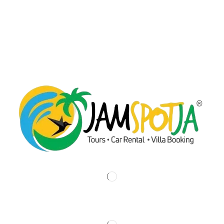
Fern Glove , Ocho Rios, Jamaica.