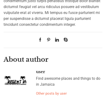
condimentum justo turpis penatibus tristique dolor blandit
dictumst feugiat vel arcu ridiculus posuere ad vestibulum
vulputate erat at viverra. Mi tempus eu fusce parturient mi
per suspendisse a dictumst placerat ligula parturient
tincidunt consectetur condimentum integer.
About author
user
Find awesome places and things to do
in Jamaica
Other posts by user