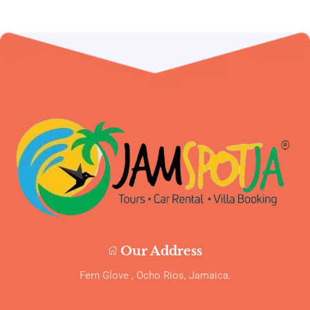
Our Address
Fern Glove , Ocho Rios, Jamaica.