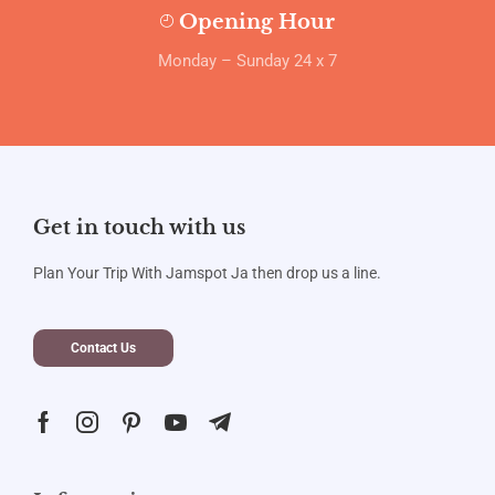
Opening Hour
Monday – Sunday 24 x 7
Get in touch with us
Plan Your Trip With Jamspot Ja then drop us a line.
Contact Us