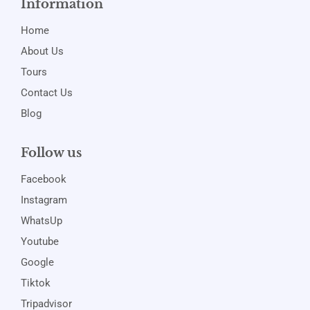
Information
Home
About Us
Tours
Contact Us
Blog
Follow us
Facebook
Instagram
WhatsUp
Youtube
Google
Tiktok
Tripadvisor