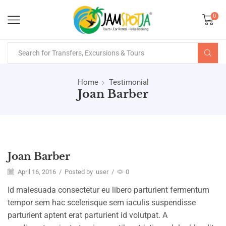
0
Home
Testimonial
Joan Barber
Joan Barber
April 16, 2016
/
Posted by
user
/
0
Id malesuada consectetur eu libero parturient fermentum
tempor sem hac scelerisque sem iaculis suspendisse
parturient aptent erat parturient id volutpat. A