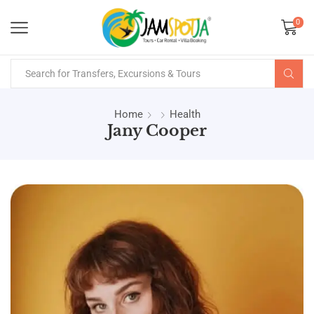
0
Home
Health
Jany Cooper