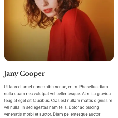
Jany Cooper
Ut laoreet amet donec nibh neque, enim. Phasellus diam
nulla quam nec volutpat vel pellentesque. At mi, a gravida
feugiat eget sit faucibus. Cras est nullam mattis dignissim
vel nulla. In sed egestas nam felis. Dolor adipiscing
venenatis morbi et auctor. Diam pellentesque auctor