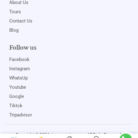
About Us
Tours
Contact Us
Blog
Follow us
Facebook
Instagram
WhatsUp
Youtube
Google
Tiktok
Tripadvisor
Copyright © 2024
Jamspot Jamaica
. All Right Reserved.