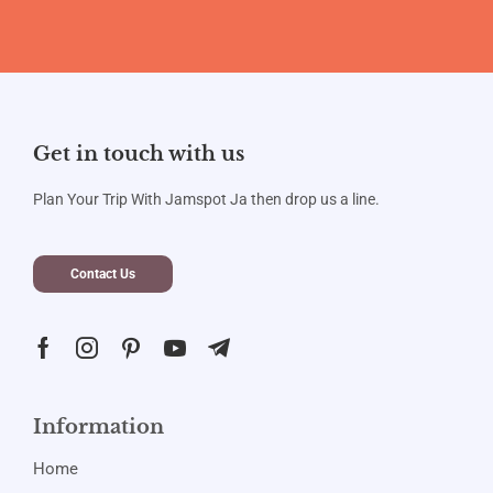
Get in touch with us
Plan Your Trip With Jamspot Ja then drop us a line.
Contact Us
Information
Home