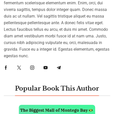
fermentum scelerisque elementum enim. Enim, orci, dui
viverra sagittis, tempus dolor integer quam. Donec massa
duis ac ut nullam. Vel sagittis tristique aliquet eu massa
pellentesque pellentesque ante. A donec felis vitae eget.
Lectus faucibus tellus eu arcu, et duis mi amet. Commodo
diam amet vestibulum morbi fusce id at nam urna. Justo,
cursus nibh adipiscing vulputate eu, orci, malesuada in
gravida. Fusce eu a integer id. Egestas elementum, egestas
egestas nunc.
Popular Book This Author