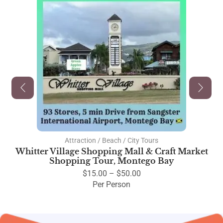
Attraction / Beach / City Tours
Whitter Village Shopping Mall & Craft Market
Shopping Tour, Montego Bay
$
15.00
–
$
50.00
Per Person