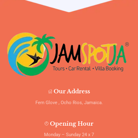
Our Address
Fern Glove , Ocho Rios, Jamaica.
Opening Hour
Monday – Sunday 24 x 7