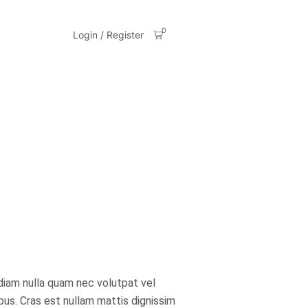
0
Login / Register
diam nulla quam nec volutpat vel
ibus. Cras est nullam mattis dignissim