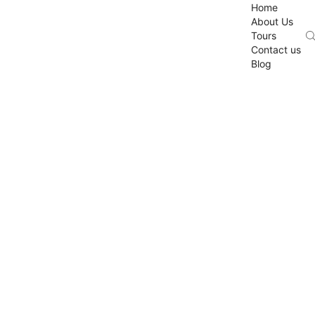
Home
About Us
Tours
Contact us
Blog