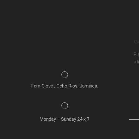
G
Pl
a l
Fern Glove , Ocho Rios, Jamaica.
Monday – Sunday 24 x 7
Co