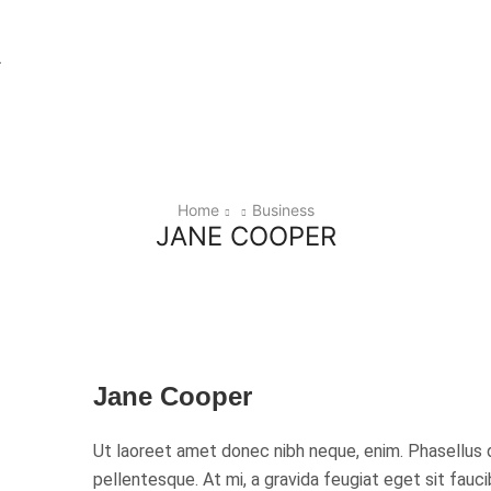
Home
Business
JANE COOPER
Jane Cooper
Ut laoreet amet donec nibh neque, enim. Phasellus 
pellentesque. At mi, a gravida feugiat eget sit fauc