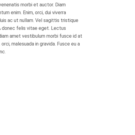
 venenatis morbi et auctor. Diam
m enim. Enim, orci, dui viverra
s ac ut nullam. Vel sagittis tristique
 donec felis vitae eget. Lectus
diam amet vestibulum morbi fusce id at
 orci, malesuada in gravida. Fusce eu a
nc.