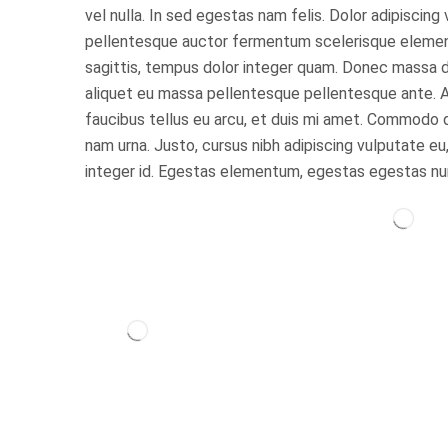
vel nulla. In sed egestas nam felis. Dolor adipiscing
pellentesque auctor fermentum scelerisque elementu
sagittis, tempus dolor integer quam. Donec massa dui
aliquet eu massa pellentesque pellentesque ante. A
faucibus tellus eu arcu, et duis mi amet. Commodo 
nam urna. Justo, cursus nibh adipiscing vulputate eu,
integer id. Egestas elementum, egestas egestas nu