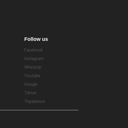
Follow us
Facebook
Instagram
WhatsUp
Youtube
Google
Tiktok
Tripadvisor