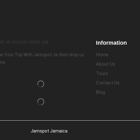
et in touch with us
Information
Home
an Your Trip With Jamspot Ja then drop us
ine.
About Us
Tours
Contact Us
Blog
pyright © 2024
Jamspot Jamaica
. All Right Reserved.